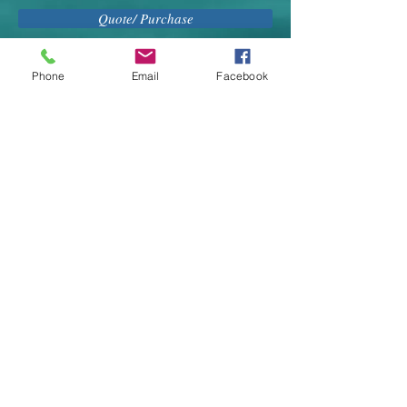
Quote/ Purchase
Phone
Email
Facebook
BOOK YOUR VACATION NOW - CALL US AT
416-444-3822 or email
merryl@distinguishedtravel.com
Distinguished Travel Service
255 Duncan Mill Road, Suite 207
Toronto
, Ontario M3B-3H9
CANADA
Email:
travel@distinguishedtravel.com
Tel:
416-444-3822