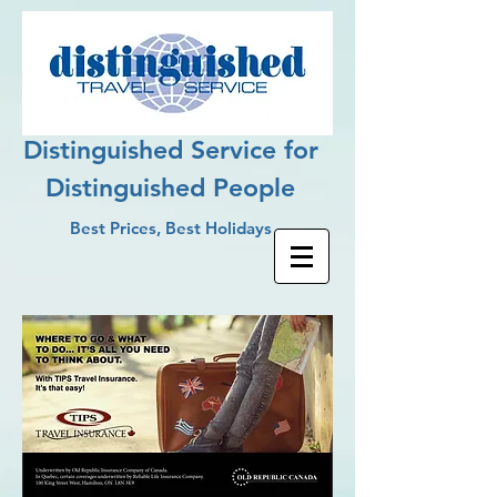
Distinguished Service for
Distinguished People
Best Prices, Best Holidays