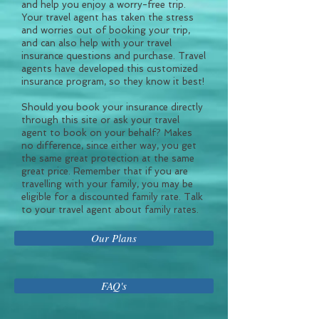
and help you enjoy a worry-free trip.
Your travel agent has taken the stress
and worries out of booking your trip,
and can also help with your travel
insurance questions and purchase. Travel
agents have developed this customized
insurance program, so they know it best!
Should you book your insurance directly
through this site or ask your travel
agent to book on your behalf? Makes
no difference, since either way, you get
the same great protection at the same
great price. Remember that if you are
travelling with your family, you may be
eligible for a discounted family rate. Talk
to your travel agent about family rates.
Our Plans
FAQ's