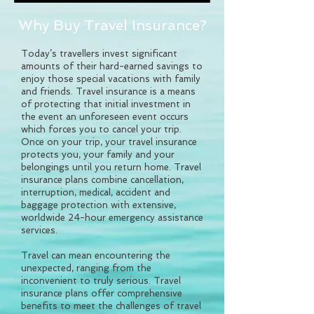
Why Buy Travel Insurance?
Today’s travellers invest significant
amounts of their hard-earned savings to
enjoy those special vacations with family
and friends. Travel insurance is a means
of protecting that initial investment in
the event an unforeseen event occurs
which forces you to cancel your trip.
Once on your trip, your travel insurance
protects you, your family and your
belongings until you return home. Travel
insurance plans combine cancellation,
interruption, medical, accident and
baggage protection with extensive,
worldwide 24-hour emergency assistance
services.
Travel can mean encountering the
unexpected, ranging from the
inconvenient to truly serious. Travel
insurance plans offer comprehensive
benefits to meet the challenges of travel